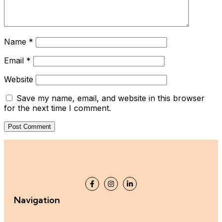
Name
*
Email
*
Website
Save my name, email, and website in this browser
for the next time I comment.
Navigation