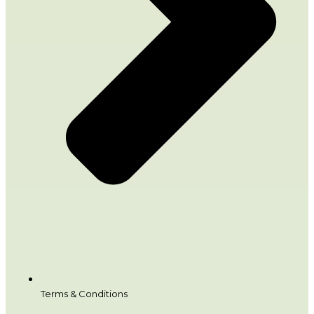
Terms & Conditions