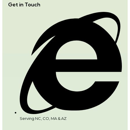
Get in Touch
Serving NC, CO, MA & AZ