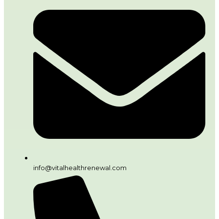
info@vitalhealthrenewal.com