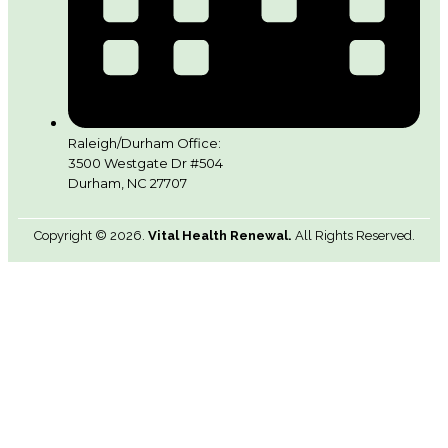
Raleigh/Durham Office:
3500 Westgate Dr #504
Durham, NC 27707
Copyright © 2026.
Vital Health Renewal.
All Rights Reserved.