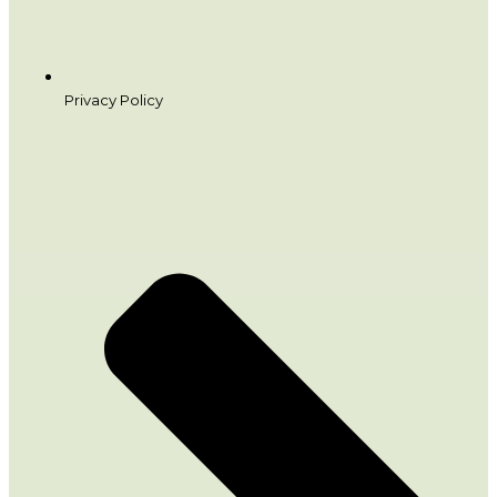
Privacy Policy