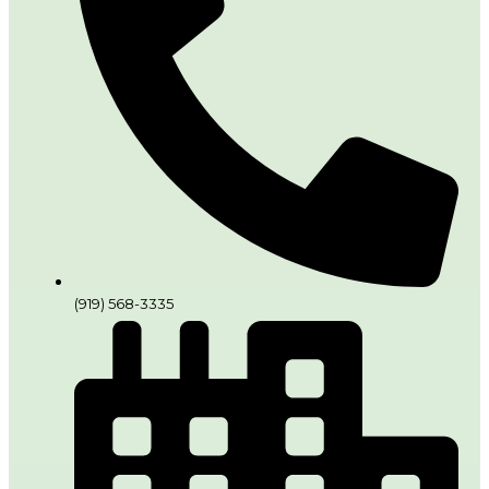
(919) 568-3335