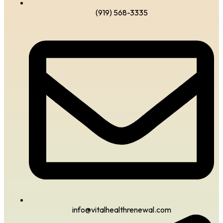
(919) 568-3335
info@vitalhealthrenewal.com