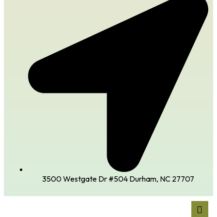
3500 Westgate Dr #504 Durham, NC 27707