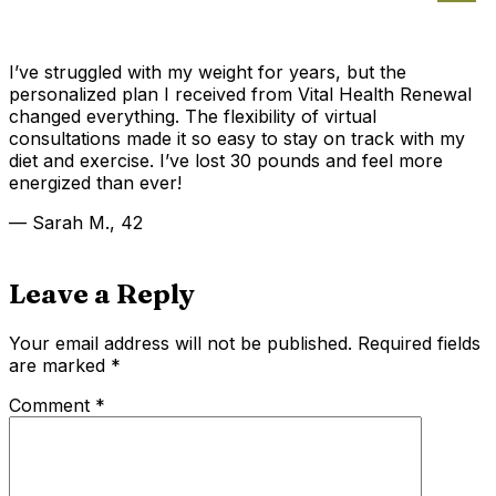
I’ve struggled with my weight for years, but the
personalized plan I received from Vital Health Renewal
changed everything. The flexibility of virtual
consultations made it so easy to stay on track with my
diet and exercise. I’ve lost 30 pounds and feel more
energized than ever!
— Sarah M., 42
Leave a Reply
Your email address will not be published.
Required fields
are marked
*
Comment
*