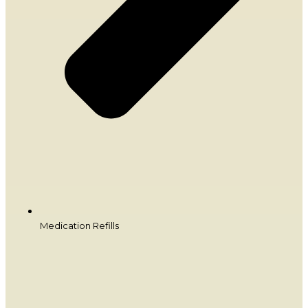
Medication Refills