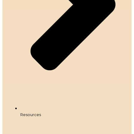
Resources