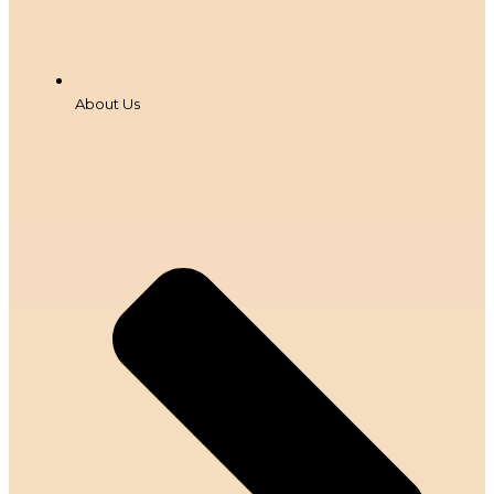
About Us