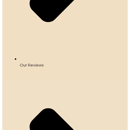
Our Reviews