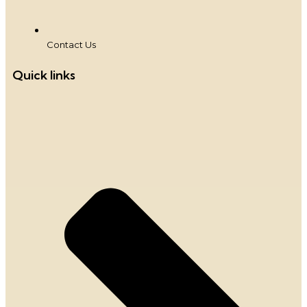
Contact Us
Quick links