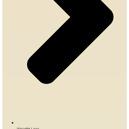
Weight Loss