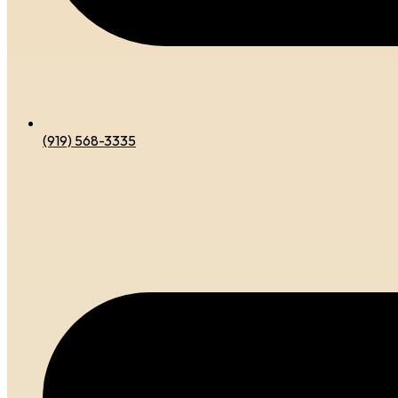
(919) 568-3335