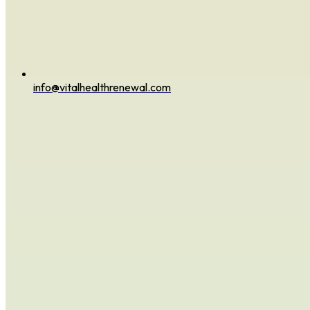
info@vitalhealthrenewal.com