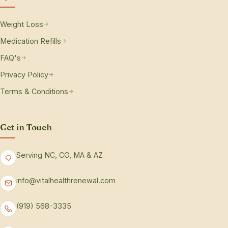
Weight Loss
Medication Refills
FAQ's
Privacy Policy
Terms & Conditions
Get in Touch
Serving NC, CO, MA & AZ
info@vitalhealthrenewal.com
(919) 568-3335