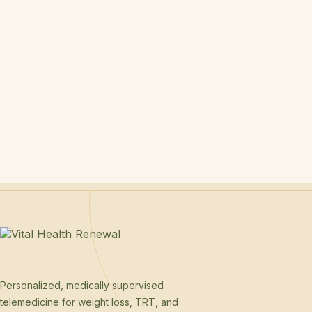
Personalized, medically supervised
telemedicine for weight loss, TRT, and