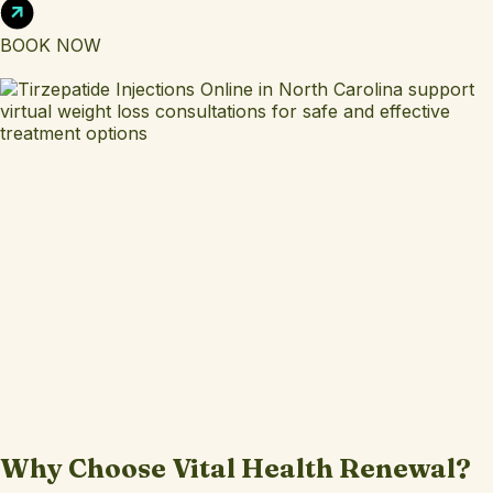
BOOK NOW
Why Choose Vital Health Renewal?