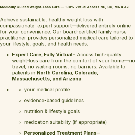
Medically Guided Weight-Loss Care — 100% Virtual Across NC, CO, MA & AZ
Achieve sustainable, healthy weight loss with
compassionate, expert support—delivered entirely online
for your convenience. Our board-certified family nurse
practitioner provides personalized medical care tailored to
your lifestyle, goals, and health needs.
Expert Care, Fully Virtual
– Access high-quality
weight-loss care from the comfort of your home—no
travel, no waiting rooms, no barriers. Available to
patients in
North Carolina, Colorado,
Massachusetts, and Arizona
.
your medical profile
evidence-based guidelines
nutrition & lifestyle goals
medication suitability (if appropriate)
Personalized Treatment Plans
–