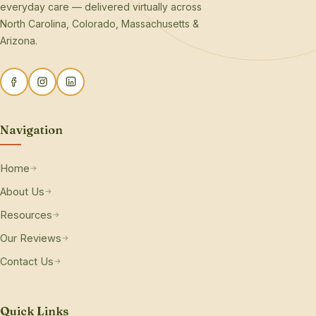
everyday care — delivered virtually across
North Carolina, Colorado, Massachusetts &
Arizona.
Navigation
Home
About Us
Resources
Our Reviews
Contact Us
Quick Links