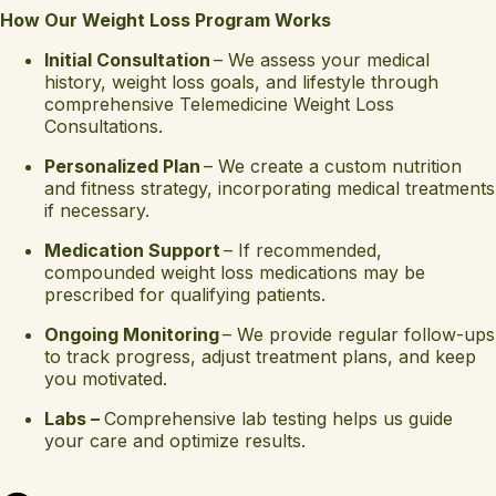
How Our Weight Loss Program Works
Initial Consultation
– We assess your medical
history, weight loss goals, and lifestyle through
comprehensive Telemedicine Weight Loss
Consultations.
Personalized Plan
– We create a custom nutrition
and fitness strategy, incorporating medical treatments
if necessary.
Medication Support
– If recommended,
compounded weight loss medications may be
prescribed for qualifying patients.
Ongoing Monitoring
– We provide regular follow-ups
to track progress, adjust treatment plans, and keep
you motivated.
Labs –
Comprehensive lab testing helps us guide
your care and optimize results.