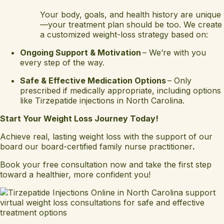
Your body, goals, and health history are unique
—your treatment plan should be too. We create
a customized weight-loss strategy based on:
Ongoing Support & Motivation
– We’re with you
every step of the way.
Safe & Effective Medication Options
– Only
prescribed if medically appropriate, including options
like Tirzepatide injections in North Carolina.
Start Your Weight Loss Journey Today!
Achieve real, lasting weight loss with the support of our
board our board-certified family nurse practitioner
.
Book your free consultation now and take the first step
toward a healthier, more confident you!