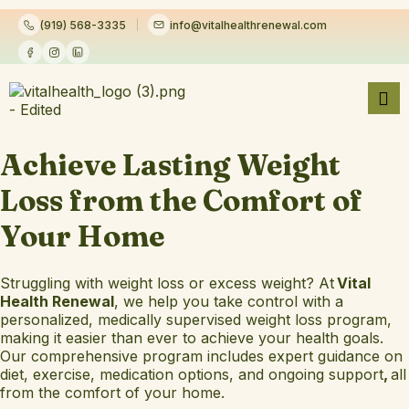
(919) 568-3335
info@vitalhealthrenewal.com
Achieve Lasting Weight
Loss from the Comfort of
Your Home
Struggling with weight loss or excess weight? At
Vital
Health Renewal
, we help you take control with a
personalized, medically supervised weight loss program,
making it easier than ever to achieve your health goals.
Our comprehensive program includes expert guidance on
diet, exercise, medication options, and ongoing support
,
all
from the comfort of your home.