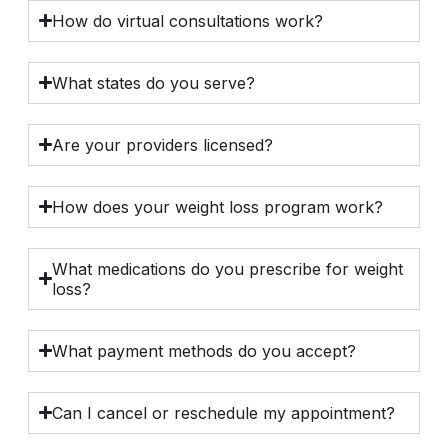
How do virtual consultations work?
What states do you serve?
Are your providers licensed?
How does your weight loss program work?
What medications do you prescribe for weight
loss?
What payment methods do you accept?
Can I cancel or reschedule my appointment?