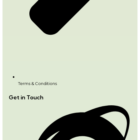
Terms & Conditions
Get in Touch