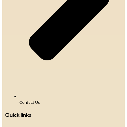
Contact Us
Quick links