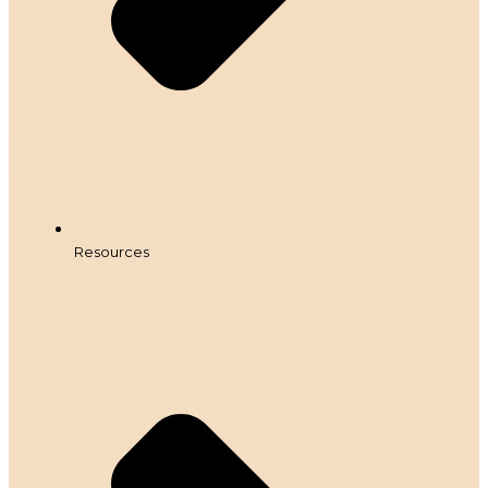
Resources