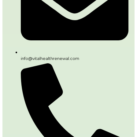
info@vitalhealthrenewal.com