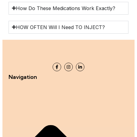
How Do These Medications Work Exactly?
HOW OFTEN Will I Need TO INJECT?
Navigation