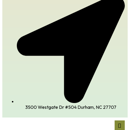
3500 Westgate Dr #504 Durham, NC 27707