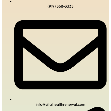
(919) 568-3335
info@vitalhealthrenewal.com