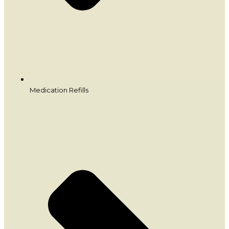
Medication Refills