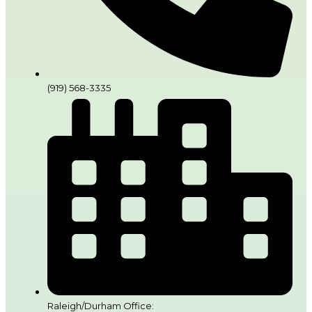
(919) 568-3335
Raleigh/Durham Office: