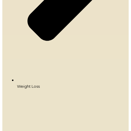
Weight Loss