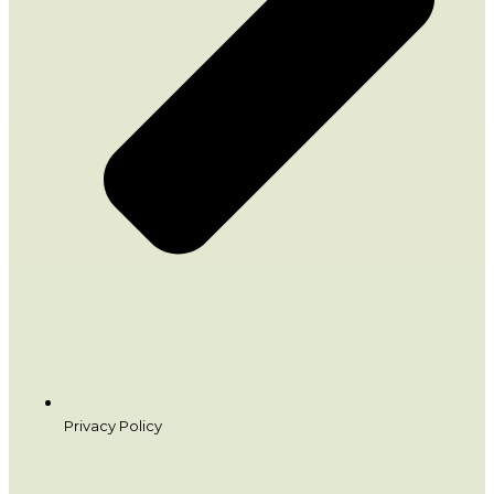
Privacy Policy