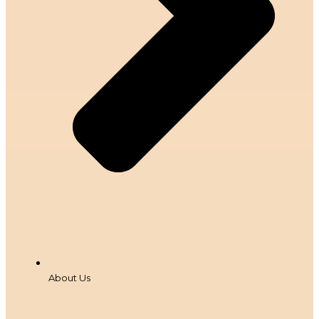
About Us