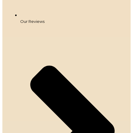
Our Reviews