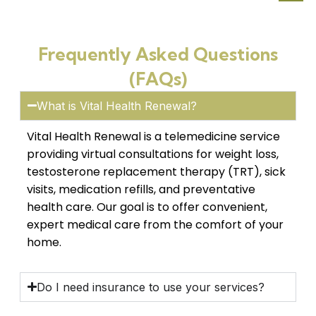
Frequently Asked Questions
(FAQs)
What is Vital Health Renewal?
Vital Health Renewal is a telemedicine service
providing virtual consultations for weight loss,
testosterone replacement therapy (TRT), sick
visits, medication refills, and preventative
health care. Our goal is to offer convenient,
expert medical care from the comfort of your
home.
Do I need insurance to use your services?