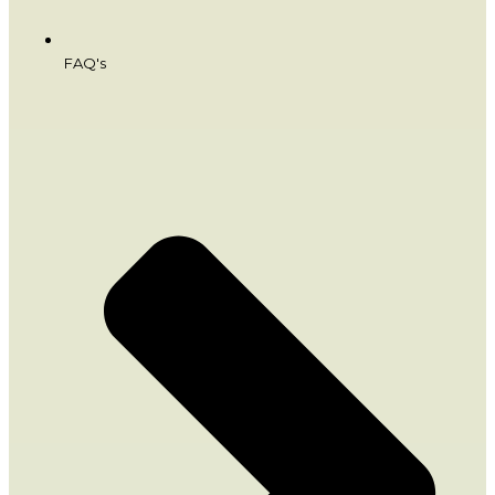
FAQ's