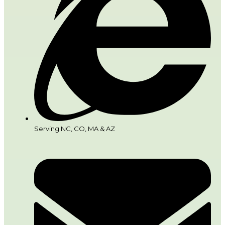
Serving NC, CO, MA & AZ