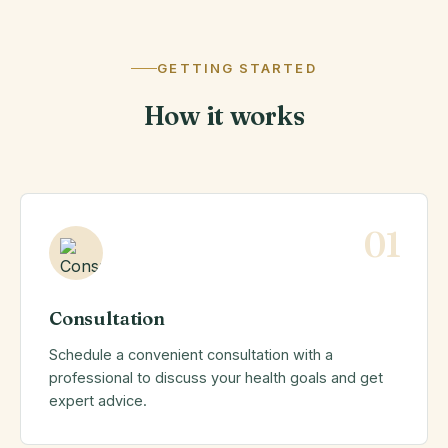
GETTING STARTED
How it works
01
Consultation
Schedule a convenient consultation with a
professional to discuss your health goals and get
expert advice.