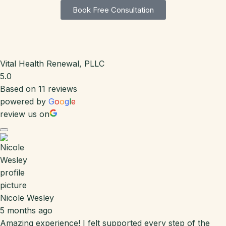
Book Free Consultation
Vital Health Renewal, PLLC
5.0
Based on 11 reviews
powered by
G
o
o
g
l
e
review us on
Nicole Wesley
5 months ago
Amazing experience! I felt supported every step of the