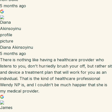
5 months ago
Diana Akinsoyinu
5 months ago
There is nothing like having a healthcare provider who
listens to you, don't hurriedly brush your off, but rather sit
and device a treatment plan that will work for you as an
individual. That is the kind of healthcare professional
Wendy NP is, and I couldn't be much happier that she is
my medical provider.