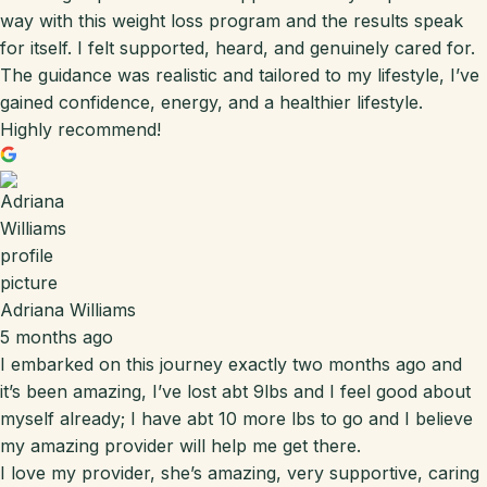
way with this weight loss program and the results speak
for itself. I felt supported, heard, and genuinely cared for.
The guidance was realistic and tailored to my lifestyle, I’ve
gained confidence, energy, and a healthier lifestyle.
Highly recommend!
Adriana Williams
5 months ago
I embarked on this journey exactly two months ago and
it’s been amazing, I’ve lost abt 9lbs and I feel good about
myself already; I have abt 10 more lbs to go and I believe
my amazing provider will help me get there.
I love my provider, she’s amazing, very supportive, caring