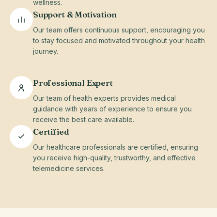
wellness.
Support & Motivation
Our team offers continuous support, encouraging you
to stay focused and motivated throughout your health
journey.
Professional Expert
Our team of health experts provides medical
guidance with years of experience to ensure you
receive the best care available.
Certified
Our healthcare professionals are certified, ensuring
you receive high-quality, trustworthy, and effective
telemedicine services.