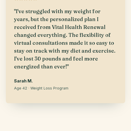
"I've struggled with my weight for
years, but the personalized plan I
received from Vital Health Renewal
changed everything. The flexibility of
virtual consultations made it so easy to
stay on track with my diet and exercise.
I've lost 30 pounds and feel more
energized than ever!"
Sarah M.
Age 42 · Weight Loss Program