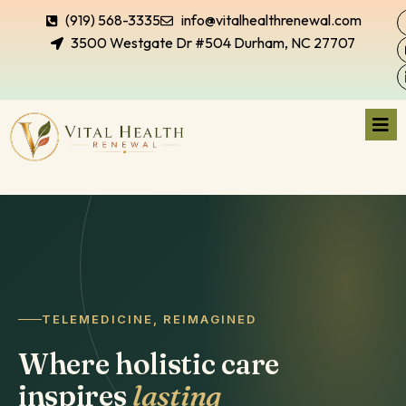
(919) 568-3335
info@vitalhealthrenewal.com
3500 Westgate Dr #504 Durham, NC 27707
TELEMEDICINE, REIMAGINED
Where holistic care
inspires
lasting