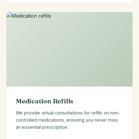
Medication Refills
We provide virtual consultations for refills on non-
controlled medications, ensuring you never miss
an essential prescription.