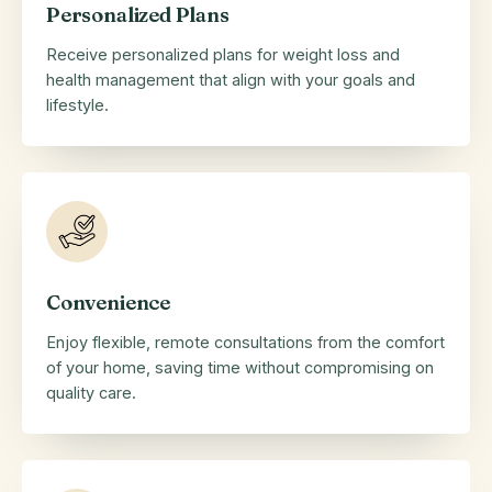
Personalized Plans
Receive personalized plans for weight loss and
health management that align with your goals and
lifestyle.
Convenience
Enjoy flexible, remote consultations from the comfort
of your home, saving time without compromising on
quality care.