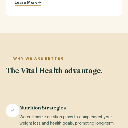
Learn More
Licensed
&
Certified
Providers
Serving NC,
WHY WE ARE BETTER
CO, MA &
The Vital Health advantage.
AZ — 100%
virtual
Nutrition Strategies
We customize nutrition plans to complement your
weight loss and health goals, promoting long-term