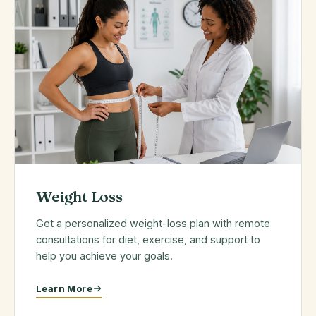
Weight Loss
Get a personalized weight-loss plan with remote
consultations for diet, exercise, and support to
help you achieve your goals.
Learn More