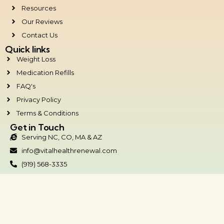
Resources
Our Reviews
Contact Us
Quick links
Weight Loss
Medication Refills
FAQ's
Privacy Policy
Terms & Conditions
Get in Touch
Serving NC, CO, MA & AZ
info@vitalhealthrenewal.com
(919) 568-3335
Raleigh/Durham Office:
3500 Westgate Dr #504
Durham, NC 27707
Copyright © 2026.
Vital Health Renewal.
All Rights Reserved.