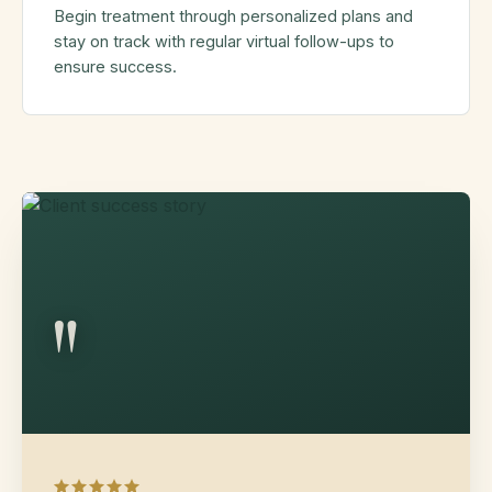
Begin treatment through personalized plans and
stay on track with regular virtual follow-ups to
ensure success.
"