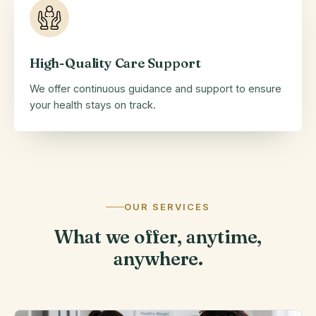
High-Quality Care Support
We offer continuous guidance and support to ensure
your health stays on track.
OUR SERVICES
What we offer, anytime,
anywhere.