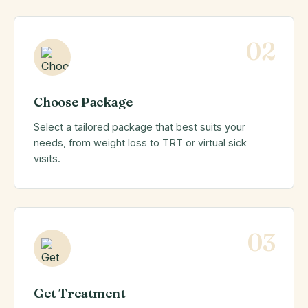
02
Choose Package
Select a tailored package that best suits your
needs, from weight loss to TRT or virtual sick
visits.
03
Get Treatment