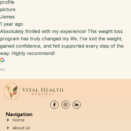
James
1 year ago
Absolutely thrilled with my experience! This weight loss
program has truly changed my life. I’ve lost the weight,
gained confidence, and felt supported every step of the
way. Highly recommend!
Navigation
Home
About Us