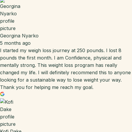
Georgina Nyarko
5 months ago
I started my weigh loss journey at 250 pounds. I lost 8
pounds the first month. I am Confidence, physical and
mentally strong. This weight loss program has really
changed my life. I will definitely recommend this to anyone
looking for a sustainable way to lose weight your way.
Thank you for helping me reach my goal.
Kofi Dake