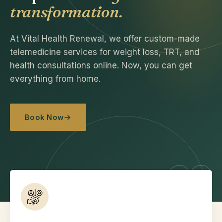
transformation.
At Vital Health Renewal, we offer custom-made
telemedicine services for weight loss, TRT, and
health consultations online. Now, you can get
everything from home.
Book Now