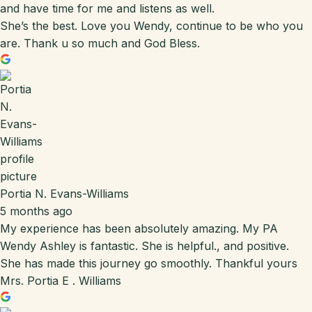
and have time for me and listens as well.
She’s the best. Love you Wendy, continue to be who you
are. Thank u so much and God Bless.
Portia N. Evans-Williams
5 months ago
My experience has been absolutely amazing. My PA
Wendy Ashley is fantastic. She is helpful., and positive.
She has made this journey go smoothly. Thankful yours
Mrs. Portia E . Williams